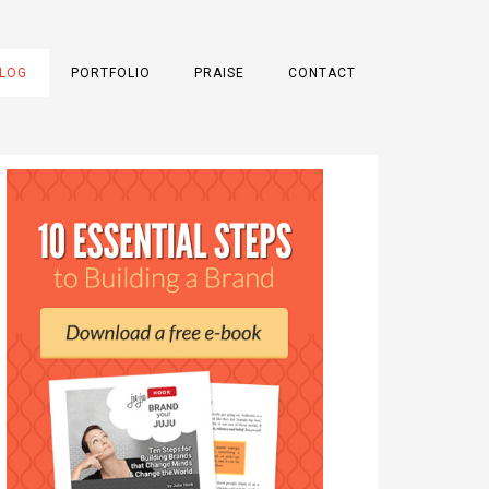
LOG
PORTFOLIO
PRAISE
CONTACT