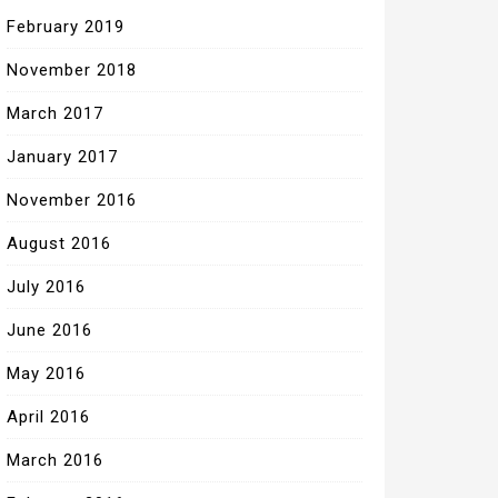
February 2019
November 2018
March 2017
January 2017
November 2016
August 2016
July 2016
June 2016
May 2016
April 2016
March 2016