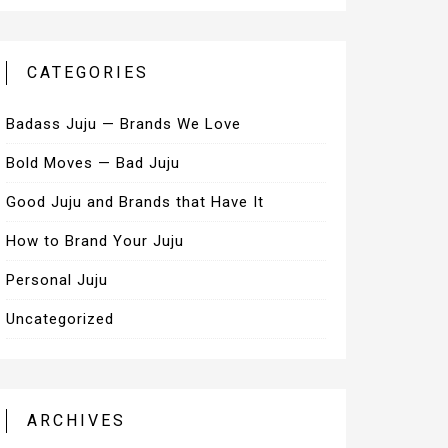
CATEGORIES
Badass Juju — Brands We Love
Bold Moves — Bad Juju
Good Juju and Brands that Have It
How to Brand Your Juju
Personal Juju
Uncategorized
ARCHIVES