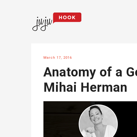
March 17, 2016
Anatomy of a G
Mihai Herman