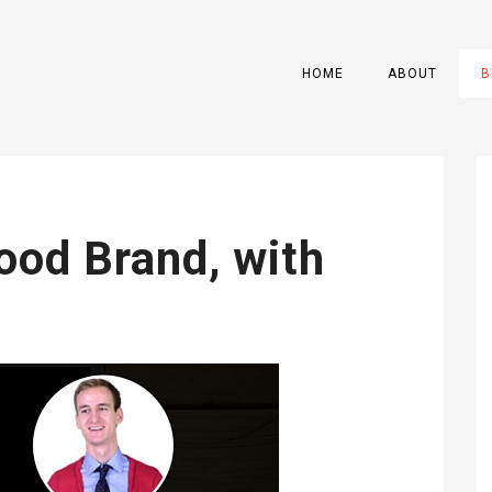
HOME
ABOUT
B
ood Brand, with