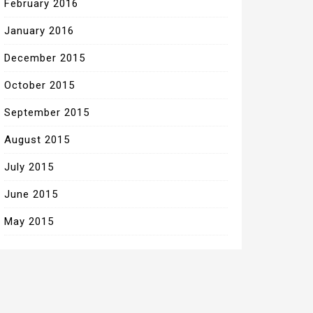
February 2016
January 2016
December 2015
October 2015
September 2015
August 2015
July 2015
June 2015
May 2015