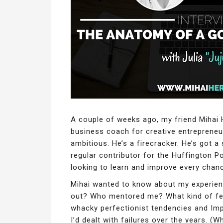
A couple of weeks ago, my friend Mihai 
business coach for creative entrepreneur
ambitious. He’s a firecracker. He’s got a
regular contributor for the Huffington Po
looking to learn and improve every chan
Mihai wanted to know about my experienc
out? Who mentored me? What kind of fe
whacky perfectionist tendencies and I
I’d dealt with failures over the years. 