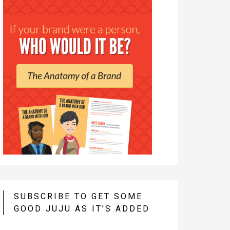
SUBSCRIBE TO GET SOME
GOOD JUJU AS IT’S ADDED