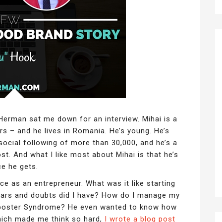
Herman sat me down for an interview. Mihai is a
s – and he lives in Romania. He’s young. He’s
 social following of more than 30,000, and he’s a
st. And what I like most about Mihai is that he’s
ce he gets.
e as an entrepreneur. What was it like starting
ars and doubts did I have? How do I manage my
mposter Syndrome? He even wanted to know how
(Which made me think so hard,
I wrote a blog post