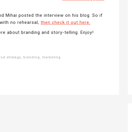
d Mihai posted the interview on his blog. So if
 with no rehearsal,
then check it out here.
re about branding and story-telling. Enjoy!
and strategy
,
branding
,
marketing