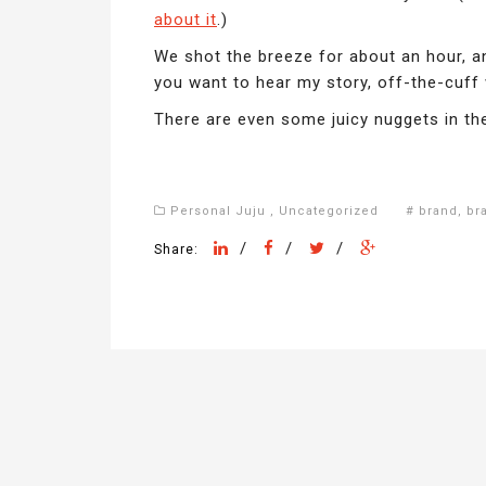
about it
.)
We shot the breeze for about an hour, an
you want to hear my story, off-the-cuff
There are even some juicy nuggets in the
Personal Juju
,
Uncategorized
#
brand
,
br
/
/
/
Share: