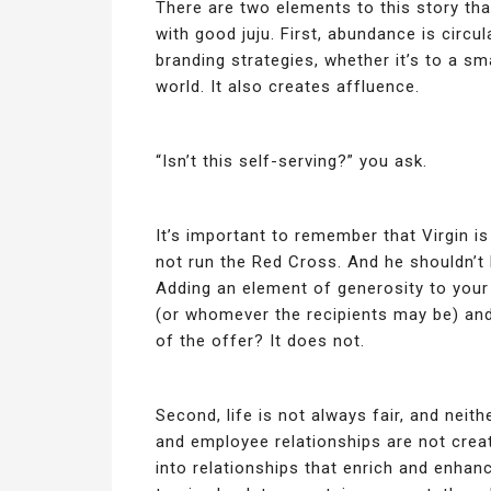
There are two elements to this story that
with good juju. First, abundance is circu
branding strategies, whether it’s to a sm
world. It also creates affluence.
“Isn’t this self-serving?” you ask.
It’s important to remember that Virgin i
not run the Red Cross. And he shouldn’t
Adding an element of generosity to your
(or whomever the recipients may be) and
of the offer? It does not.
Second, life is not always fair, and neit
and employee relationships are not crea
into relationships that enrich and enhan