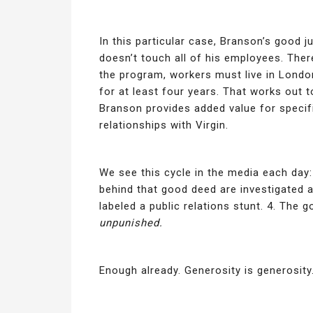
In this particular case, Branson’s good ju
doesn’t touch all of his employees. There
the program, workers must live in Londo
for at least four years. That works out 
Branson provides added value for specif
relationships with Virgin.
We see this cycle in the media each day:
behind that good deed are investigated 
labeled a public relations stunt. 4. The
unpunished.
Enough already. Generosity is generosity.