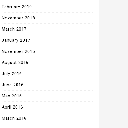
February 2019
November 2018
March 2017
January 2017
November 2016
August 2016
July 2016
June 2016
May 2016
April 2016
March 2016