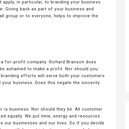
 apply, in particular, to branding your business
lar. Giving back as part of your business and
all group or to everyone, helps to improve the
s a for-profit company. Richard Branson does
 be ashamed to make a profit. Nor should you.
 branding efforts will serve both your customers
 your business. Does this negate the sincerity
her is business. Nor should they be. All customer
ted equally. We put time, energy and resources
ce our businesses and our lives. So if you decide