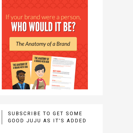
SUBSCRIBE TO GET SOME
GOOD JUJU AS IT’S ADDED