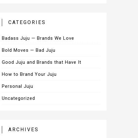
CATEGORIES
Badass Juju — Brands We Love
Bold Moves — Bad Juju
Good Juju and Brands that Have It
How to Brand Your Juju
Personal Juju
Uncategorized
ARCHIVES