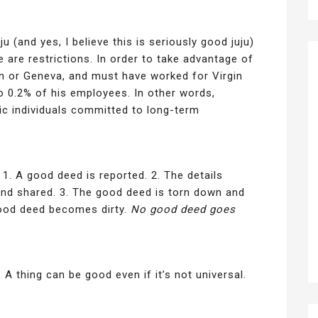
ju (and yes, I believe this is seriously good juju)
 are restrictions. In order to take advantage of
n or Geneva, and must have worked for Virgin
to 0.2% of his employees. In other words,
ic individuals committed to long-term
 1. A good deed is reported. 2. The details
and shared. 3. The good deed is torn down and
 good deed becomes dirty.
No good deed goes
 A thing can be good even if it’s not universal.