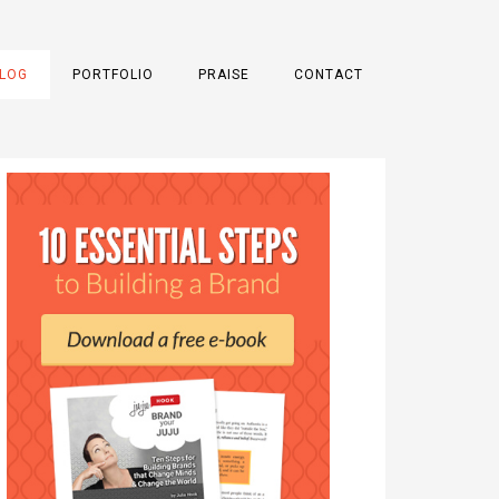
LOG
PORTFOLIO
PRAISE
CONTACT