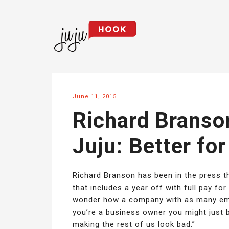
June 11, 2015
Richard Branson
Juju: Better fo
Richard Branson has been in the press t
that includes a year off with full pay for
wonder how a company with as many empl
you’re a business owner you might just b
making the rest of us look bad.”