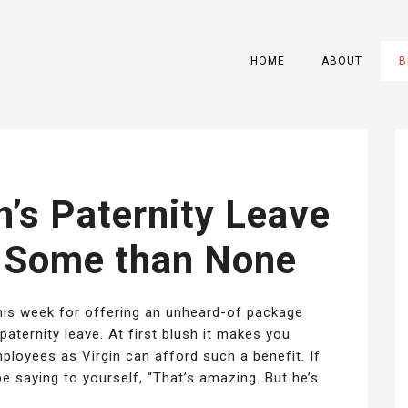
HOME
ABOUT
B
’s Paternity Leave
r Some than None
his week for offering an unheard-of package
 paternity leave. At first blush it makes you
oyees as Virgin can afford such a benefit. If
e saying to yourself, “That’s amazing. But he’s