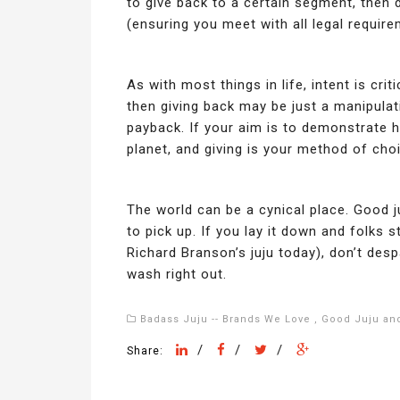
to give back to a certain segment, then
(ensuring you meet with all legal requir
As with most things in life, intent is criti
then giving back may be just a manipulat
payback. If your aim is to demonstrate h
planet, and giving is your method of choi
The world can be a cynical place. Good j
to pick up. If you lay it down and folks s
Richard Branson’s juju today), don’t despa
wash right out.
Badass Juju -- Brands We Love
,
Good Juju and
/
/
/
Share: