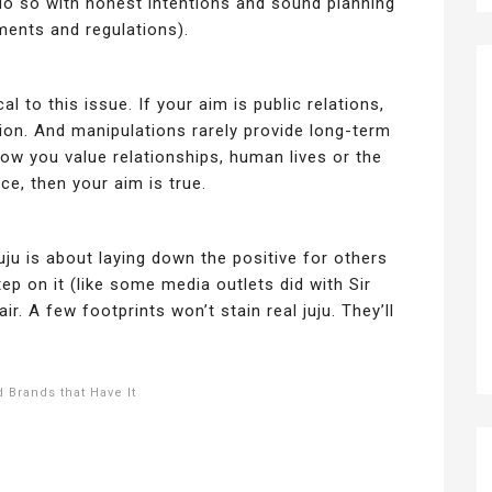
 do so with honest intentions and sound planning
ements and regulations).
cal to this issue. If your aim is public relations,
ion. And manipulations rarely provide long-term
ow you value relationships, human lives or the
ce, then your aim is true.
uju is about laying down the positive for others
tep on it (like some media outlets did with Sir
ir. A few footprints won’t stain real juju. They’ll
 Brands that Have It