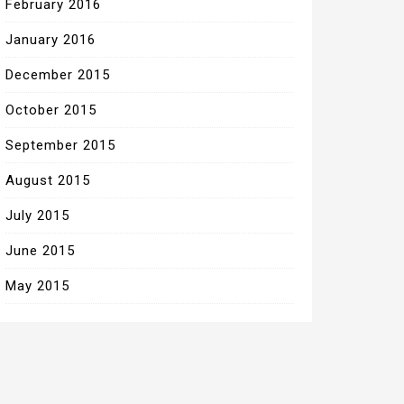
February 2016
January 2016
December 2015
October 2015
September 2015
August 2015
July 2015
June 2015
May 2015