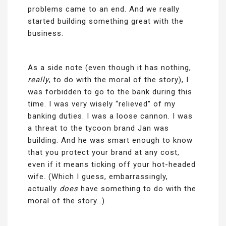
problems came to an end. And we really
started building something great with the
business.
As a side note (even though it has nothing,
really
, to do with the moral of the story), I
was forbidden to go to the bank during this
time. I was very wisely “relieved” of my
banking duties. I was a loose cannon. I was
a threat to the tycoon brand Jan was
building. And he was smart enough to know
that you protect your brand at any cost,
even if it means ticking off your hot-headed
wife. (Which I guess, embarrassingly,
actually
does
have something to do with the
moral of the story…)