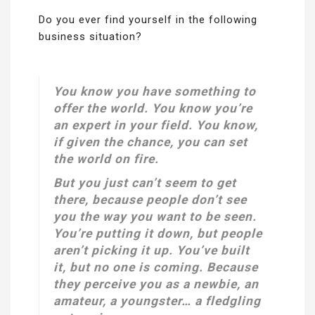
Do you ever find yourself in the following
business situation?
You know you have something to
offer the world. You know you’re
an expert in your field. You know,
if given the chance, you can set
the world on fire.
But you just can’t seem to
get
there, because people don’t
see
you the way you want to be seen.
You’re putting it down, but people
aren’t picking it up. You’ve built
it, but no one is coming. Because
they perceive you as a newbie, an
amateur, a youngster… a fledgling