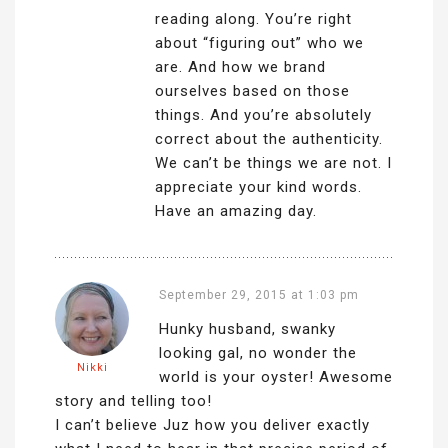
reading along. You’re right
about “figuring out” who we
are. And how we brand
ourselves based on those
things. And you’re absolutely
correct about the authenticity.
We can’t be things we are not. I
appreciate your kind words.
Have an amazing day.
September 29, 2015 at 1:03 pm
Hunky husband, swanky
looking gal, no wonder the
Nikki
world is your oyster! Awesome
story and telling too!
I can’t believe Juz how you deliver exactly