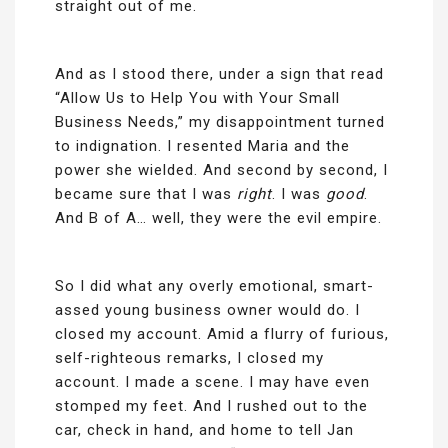
straight out of me.
And as I stood there, under a sign that read
“Allow Us to Help You with Your Small
Business Needs,” my disappointment turned
to indignation. I resented Maria and the
power she wielded. And second by second, I
became sure that I was
right
. I was
good
.
And B of A… well, they were the evil empire.
So I did what any overly emotional, smart-
assed young business owner would do. I
closed my account. Amid a flurry of furious,
self-righteous remarks, I closed my
account. I made a scene. I may have even
stomped my feet. And I rushed out to the
car, check in hand, and home to tell Jan