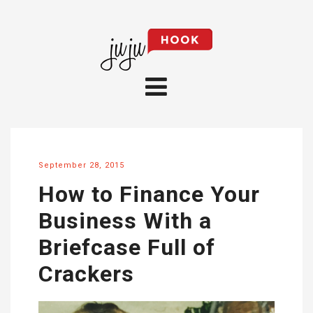
September 28, 2015
How to Finance Your
Business With a
Briefcase Full of
Crackers