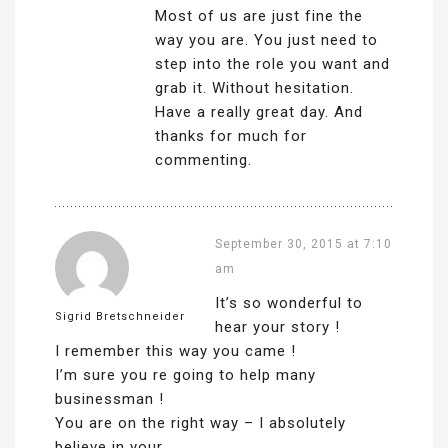
Most of us are just fine the
way you are. You just need to
step into the role you want and
grab it. Without hesitation.
Have a really great day. And
thanks for much for
commenting.
September 30, 2015 at 7:10
am
It’s so wonderful to
Sigrid Bretschneider
hear your story !
I remember this way you came !
I’m sure you re going to help many
businessman !
You are on the right way – I absolutely
believe in your