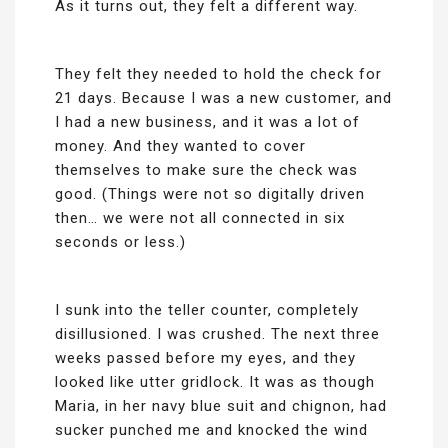
As it turns out, they felt a different way.
They felt they needed to hold the check for
21 days. Because I was a new customer, and
I had a new business, and it was a lot of
money. And they wanted to cover
themselves to make sure the check was
good. (Things were not so digitally driven
then… we were not all connected in six
seconds or less.)
I sunk into the teller counter, completely
disillusioned. I was crushed. The next three
weeks passed before my eyes, and they
looked like utter gridlock. It was as though
Maria, in her navy blue suit and chignon, had
sucker punched me and knocked the wind