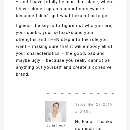
– and I have totally been in that place, where
I have closed up an account somewhere
because I didn’t get what I expected to get.
I guess the key is to figure out who you are,
your quirks, your setbacks and your
strengths and THEN step into the role you
want – making sure that it will embody all of
your characteristics – the good, bad and
maybe ugly – because you really cannot be
anything but yourself and create a cohesive
brand.
September 29, 2015
at 3:15 pm
Hi, Elinor. Thanks
Julia Hook
so much for