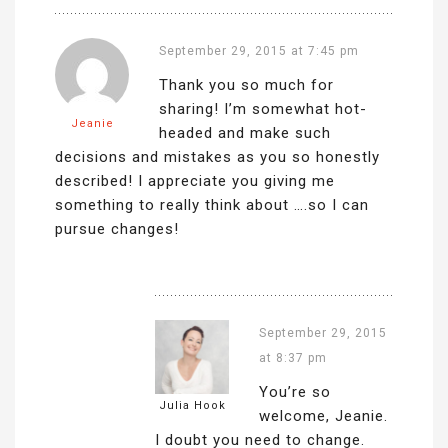
September 29, 2015 at 7:45 pm
Thank you so much for
sharing! I’m somewhat hot-
Jeanie
headed and make such
decisions and mistakes as you so honestly
described! I appreciate you giving me
something to really think about ….so I can
pursue changes!
September 29, 2015
at 8:37 pm
You’re so
Julia Hook
welcome, Jeanie.
I doubt you need to change.