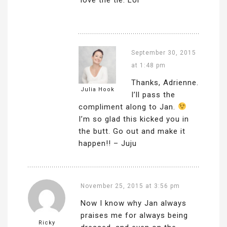
September 30, 2015
at 1:48 pm
Thanks, Adrienne.
Julia Hook
I’ll pass the
compliment along to Jan.
I’m so glad this kicked you in
the butt. Go out and make it
happen!! – Juju
November 25, 2015 at 3:56 pm
Now I know why Jan always
praises me for always being
Ricky