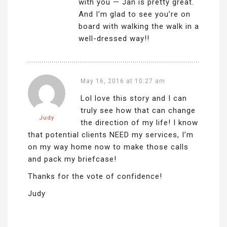
with you — Jan is pretty great.
And I’m glad to see you’re on
board with walking the walk in a
well-dressed way!!
May 16, 2016 at 10:27 am
Lol love this story and I can
truly see how that can change
Judy
the direction of my life! I know
that potential clients NEED my services, I’m
on my way home now to make those calls
and pack my briefcase!
Thanks for the vote of confidence!
Judy