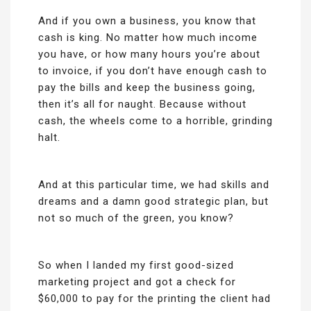
And if you own a business, you know that
cash is king. No matter how much income
you have, or how many hours you’re about
to invoice, if you don’t have enough cash to
pay the bills and keep the business going,
then it’s all for naught. Because without
cash, the wheels come to a horrible, grinding
halt.
And at this particular time, we had skills and
dreams and a damn good strategic plan, but
not so much of the green, you know?
So when I landed my first good-sized
marketing project and got a check for
$60,000 to pay for the printing the client had