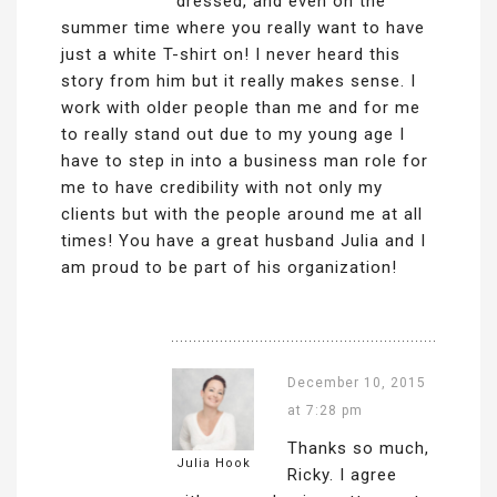
dressed, and even on the
summer time where you really want to have
just a white T-shirt on! I never heard this
story from him but it really makes sense. I
work with older people than me and for me
to really stand out due to my young age I
have to step in into a business man role for
me to have credibility with not only my
clients but with the people around me at all
times! You have a great husband Julia and I
am proud to be part of his organization!
December 10, 2015
at 7:28 pm
Thanks so much,
Julia Hook
Ricky. I agree