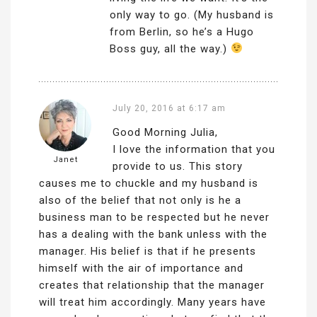
only way to go. (My husband is
from Berlin, so he’s a Hugo
Boss guy, all the way.)
July 20, 2016 at 6:17 am
Good Morning Julia,
I love the information that you
Janet
provide to us. This story
causes me to chuckle and my husband is
also of the belief that not only is he a
business man to be respected but he never
has a dealing with the bank unless with the
manager. His belief is that if he presents
himself with the air of importance and
creates that relationship that the manager
will treat him accordingly. Many years have