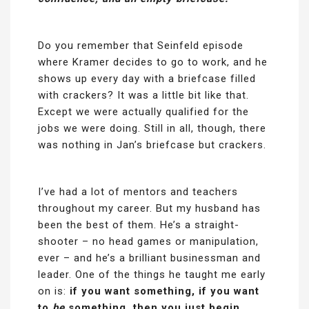
Do you remember that Seinfeld episode
where Kramer decides to go to work, and he
shows up every day with a briefcase filled
with crackers? It was a little bit like that.
Except we were actually qualified for the
jobs we were doing. Still in all, though, there
was nothing in Jan’s briefcase but crackers.
I’ve had a lot of mentors and teachers
throughout my career. But my husband has
been the best of them. He’s a straight-
shooter – no head games or manipulation,
ever – and he’s a brilliant businessman and
leader. One of the things he taught me early
on is:
if you want something,
if you want
to
be
something, then you just begin