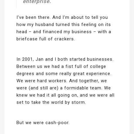
enterprise.
I’ve been there. And I’m about to tell you
how my husband turned this feeling on its
head – and financed my business – with a
briefcase full of crackers.
In 2001, Jan and I both started businesses.
Between us we had a fist full of college
degrees and some really great experience.
We were hard workers. And together, we
were (and still are) a formidable team. We
knew we had it all going on, and we were all
set to take the world by storm.
But we were cash-poor.