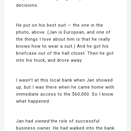
decisions.
He put on his best suit — the one in the
photo, above. (Jan is European, and one of
the things I love about him is that he really
knows how to wear a suit.) And he got his
briefcase out of the hall closet. Then he got
into his truck, and drove away.
I wasn’t at this local bank when Jan showed
up, but I was there when he came home with
immediate access to the $60,000. So I know
what happened.
Jan had
owned
the role of successful
business owner. He had walked into the bank