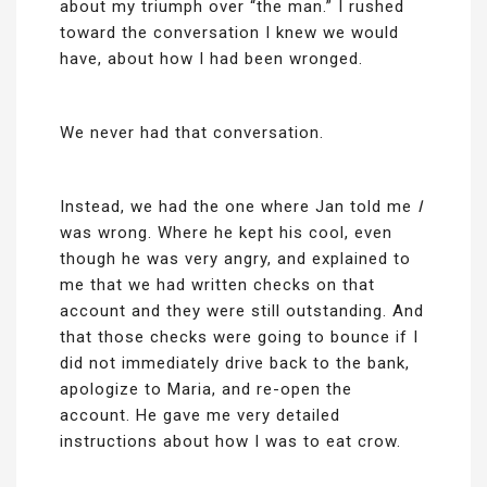
about my triumph over “the man.” I rushed
toward the conversation I knew we would
have, about how I had been wronged.
We never had that conversation.
Instead, we had the one where Jan told me
I
was wrong. Where he kept his cool, even
though he was very angry, and explained to
me that we had written checks on that
account and they were still outstanding. And
that those checks were going to bounce if I
did not immediately drive back to the bank,
apologize to Maria, and re-open the
account. He gave me very detailed
instructions about how I was to eat crow.