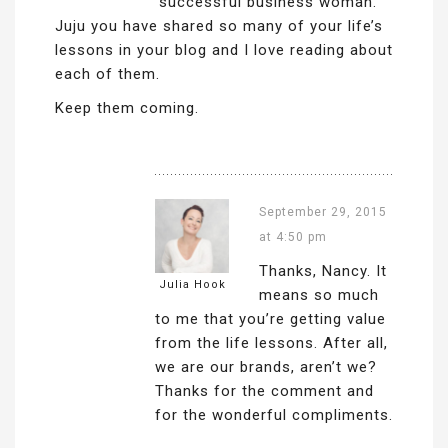
successful business woman.
Juju you have shared so many of your life’s
lessons in your blog and I love reading about
each of them.
Keep them coming.
September 29, 2015
at 4:50 pm
Thanks, Nancy. It
Julia Hook
means so much
to me that you’re getting value
from the life lessons. After all,
we are our brands, aren’t we?
Thanks for the comment and
for the wonderful compliments.