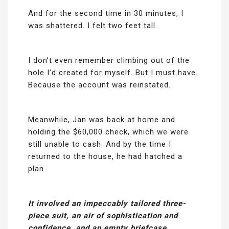
And for the second time in 30 minutes, I
was shattered. I felt two feet tall.
I don’t even remember climbing out of the
hole I’d created for myself. But I must have.
Because the account was reinstated.
Meanwhile, Jan was back at home and
holding the $60,000 check, which we were
still unable to cash. And by the time I
returned to the house, he had hatched a
plan.
It involved an impeccably tailored three-
piece suit, an air of sophistication and
confidence, and an empty briefcase.