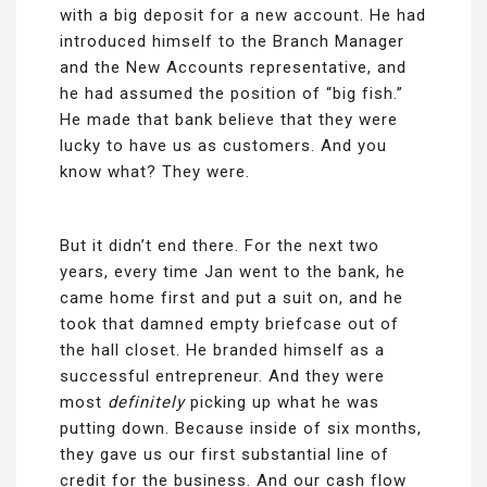
with a big deposit for a new account. He had
introduced himself to the Branch Manager
and the New Accounts representative, and
he had assumed the position of “big fish.”
He made that bank believe that they were
lucky to have us as customers. And you
know what? They were.
But it didn’t end there. For the next two
years, every time Jan went to the bank, he
came home first and put a suit on, and he
took that damned empty briefcase out of
the hall closet. He branded himself as a
successful entrepreneur. And they were
most
definitely
picking up what he was
putting down. Because inside of six months,
they gave us our first substantial line of
credit for the business. And our cash flow