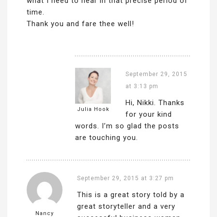
what I need to hear in that precise period of
time.
Thank you and fare thee well!
September 29, 2015
at 3:13 pm
Hi, Nikki. Thanks
Julia Hook
for your kind
words. I’m so glad the posts
are touching you.
September 29, 2015 at 3:27 pm
This is a great story told by a
great storyteller and a very
Nancy