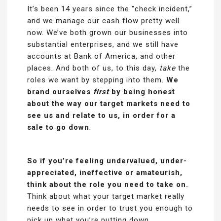
It’s been 14 years since the “check incident,”
and we manage our cash flow pretty well
now. We’ve both grown our businesses into
substantial enterprises, and we still have
accounts at Bank of America, and other
places. And both of us, to this day,
take
the
roles we want by stepping into them.
We
brand ourselves
first
by being honest
about the way our target markets need to
see us and relate to us, in order for a
sale to go down
.
So if you’re feeling undervalued, under-
appreciated, ineffective or amateurish,
think about the role you need to take on.
Think about what your target market really
needs to see in order to trust you enough to
pick up what you’re putting down.