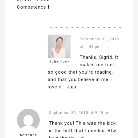
Competence !
September 30, 2015
at 1:49 pm
Thanks, Sigrid. It
Julia Hook
makes me feel
so good that you’re reading,
and that you believe in me. I
love it. -Juju
September 30, 2015 at 9:29 am
Thank you! This was the kick
in the butt that I needed. Btw,
Adrienne
love the tie. Lol