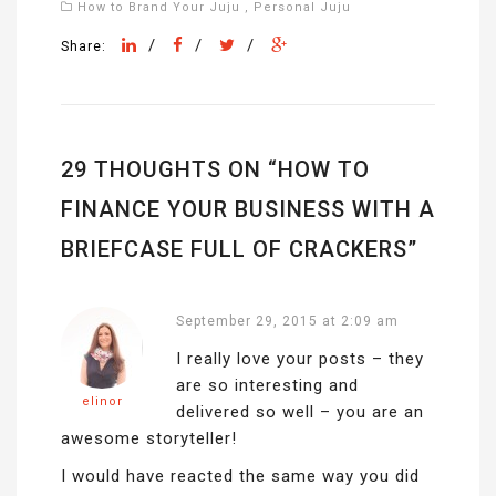
How to Brand Your Juju
,
Personal Juju
/
/
/
Share:
29 THOUGHTS ON “
HOW TO
FINANCE YOUR BUSINESS WITH A
BRIEFCASE FULL OF CRACKERS
”
September 29, 2015 at 2:09 am
I really love your posts – they
are so interesting and
elinor
delivered so well – you are an
awesome storyteller!
I would have reacted the same way you did