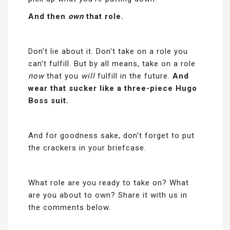
And then
own
that role.
Don’t lie about it. Don’t take on a role you
can’t fulfill. But by all means, take on a role
now
that you
will
fulfill in the future.
And
wear that sucker like a three-piece Hugo
Boss suit.
And for goodness sake, don’t forget to put
the crackers in your briefcase.
What role are you ready to take on? What
are you about to own? Share it with us in
the comments below.