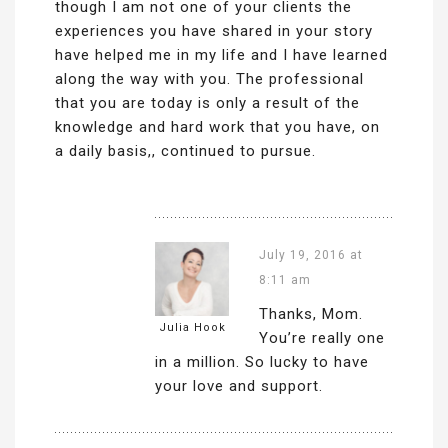
though I am not one of your clients the
experiences you have shared in your story
have helped me in my life and I have learned
along the way with you. The professional
that you are today is only a result of the
knowledge and hard work that you have, on
a daily basis,, continued to pursue.
July 19, 2016 at
8:11 am
Thanks, Mom.
Julia Hook
You’re really one
in a million. So lucky to have
your love and support.