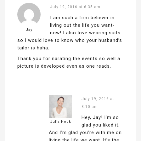
July 19, 2016 at 6:35 am
I am such a firm believer in
living out the life you want-
Jay
now! I also love wearing suits
so I would love to know who your husband’s
tailor is haha.
Thank you for narating the events so well a
picture is developed even as one reads.
July 19, 2016 at
8:10 am
Hey, Jay! I’m so
Julia Hook
glad you liked it.
And I’m glad you’re with me on
living the life we want. It’s the