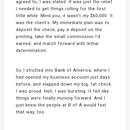
agreed to, I was elated. It was just the relief
I needed to get things rolling for the first
little while. Mind you, it wasn’t
my
$60,000. It
was the client’s. My immediate plan was to
deposit the check, pay a deposit on the
printing, take the small commission I’d
earned, and march forward with lethal
determination.
So I strutted into Bank of America, where I
had opened my business account just days
before, and slapped down my big, fat check.
I was proud. Hell, I was bursting. It felt like
things were finally moving forward. And I
just knew the people at B of A would feel
that way, too.