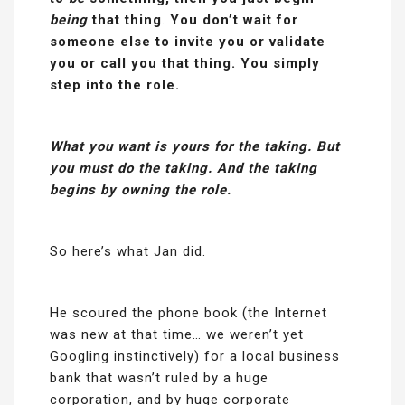
being
that thing
.
You don’t wait for
someone else to invite you or validate
you or call you that thing. You simply
step into the role.
What you want is yours for the taking. But
you must do the taking. And the taking
begins by owning the role.
So here’s what Jan did.
He scoured the phone book (the Internet
was new at that time… we weren’t yet
Googling instinctively) for a local business
bank that wasn’t ruled by a huge
corporation, and by huge corporate