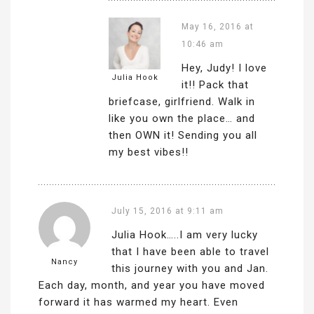
May 16, 2016 at
10:46 am
Hey, Judy! I love
Julia Hook
it!! Pack that
briefcase, girlfriend. Walk in
like you own the place… and
then OWN it! Sending you all
my best vibes!!
July 15, 2016 at 9:11 am
Julia Hook…..I am very lucky
that I have been able to travel
Nancy
this journey with you and Jan.
Each day, month, and year you have moved
forward it has warmed my heart. Even