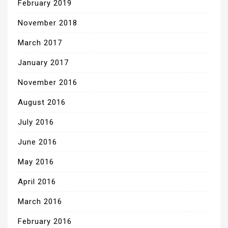
February 2019
November 2018
March 2017
January 2017
November 2016
August 2016
July 2016
June 2016
May 2016
April 2016
March 2016
February 2016