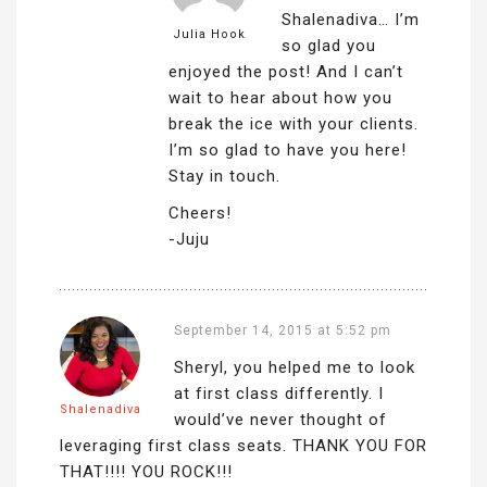
Shalenadiva… I’m
Julia Hook
so glad you
enjoyed the post! And I can’t
wait to hear about how you
break the ice with your clients.
I’m so glad to have you here!
Stay in touch.
Cheers!
-Juju
September 14, 2015 at 5:52 pm
Sheryl, you helped me to look
at first class differently. I
Shalenadiva
would’ve never thought of
leveraging first class seats. THANK YOU FOR
THAT!!!! YOU ROCK!!!