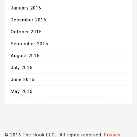
January 2016
December 2015
October 2015
September 2015
August 2015
July 2015
June 2015
May 2015
© 2016 The Hook LLC. All rights reserved.
Privacy