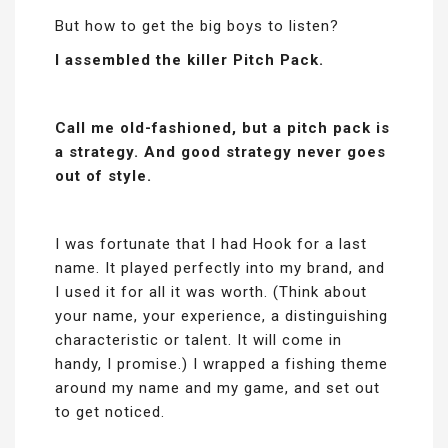
But how to get the big boys to listen?
I assembled the killer Pitch Pack.
Call me old-fashioned, but a pitch pack is
a strategy. And good strategy never goes
out of style.
I was fortunate that I had Hook for a last
name. It played perfectly into my brand, and
I used it for all it was worth. (Think about
your name, your experience, a distinguishing
characteristic or talent. It will come in
handy, I promise.) I wrapped a fishing theme
around my name and my game, and set out
to get noticed.