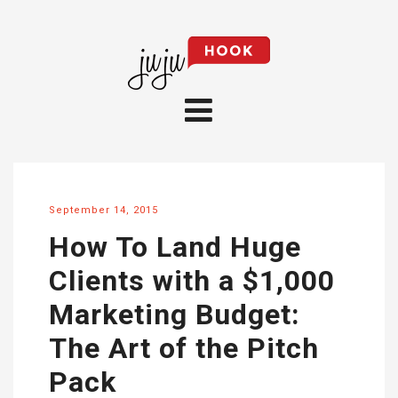
September 14, 2015
How To Land Huge
Clients with a $1,000
Marketing Budget:
The Art of the Pitch
Pack