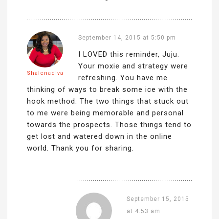
September 14, 2015 at 5:50 pm
I LOVED this reminder, Juju.
Your moxie and strategy were
Shalenadiva
refreshing. You have me
thinking of ways to break some ice with the
hook method. The two things that stuck out
to me were being memorable and personal
towards the prospects. Those things tend to
get lost and watered down in the online
world. Thank you for sharing.
September 15, 2015
at 4:53 am