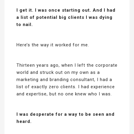
I get it. I was once starting out. And I had
a list of potential big clients I was dying
to nail.
Here’s the way it worked for me.
Thirteen years ago, when I left the corporate
world and struck out on my own as a
marketing and branding consultant, I had a
list of exactly zero clients. I had experience
and expertise, but no one knew who I was.
I was desperate for a way to be seen and
heard.