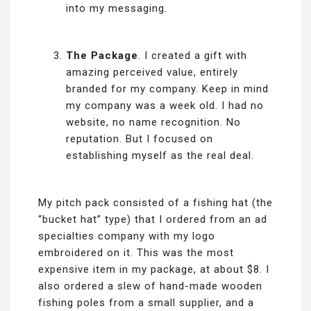
into my messaging.
The Package
. I created a gift with
amazing perceived value, entirely
branded for my company. Keep in mind
my company was a week old. I had no
website, no name recognition. No
reputation. But I focused on
establishing myself as the real deal.
My pitch pack consisted of a fishing hat (the
“bucket hat” type) that I ordered from an ad
specialties company with my logo
embroidered on it. This was the most
expensive item in my package, at about $8. I
also ordered a slew of hand-made wooden
fishing poles from a small supplier, and a