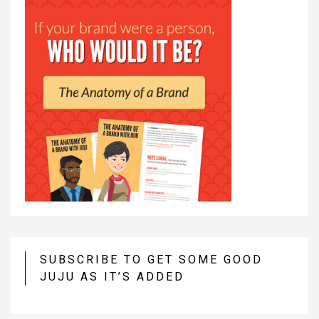
SUBSCRIBE TO GET SOME GOOD
JUJU AS IT’S ADDED