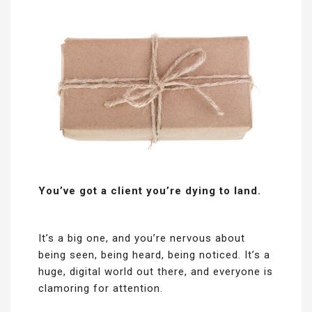
You’ve got a client you’re dying to land.
It’s a big one, and you’re nervous about
being seen, being heard, being noticed. It’s a
huge, digital world out there, and everyone is
clamoring for attention.