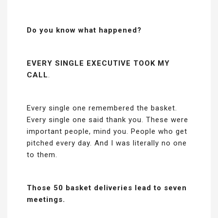
Do you know what happened?
EVERY SINGLE EXECUTIVE TOOK MY
CALL
.
Every single one remembered the basket.
Every single one said thank you. These were
important people, mind you. People who get
pitched every day. And I was literally no one
to them.
Those 50 basket deliveries lead to seven
meetings.