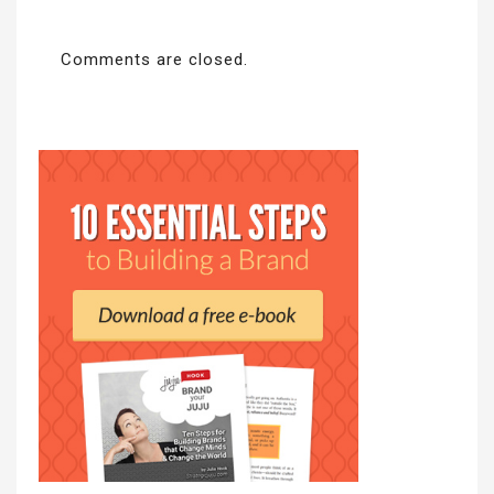
Comments are closed.