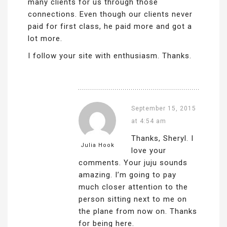
many clients for us through those
connections. Even though our clients never
paid for first class, he paid more and got a
lot more.
I follow your site with enthusiasm. Thanks.
September 15, 2015
at 4:54 am
Thanks, Sheryl. I
Julia Hook
love your
comments. Your juju sounds
amazing. I’m going to pay
much closer attention to the
person sitting next to me on
the plane from now on. Thanks
for being here.