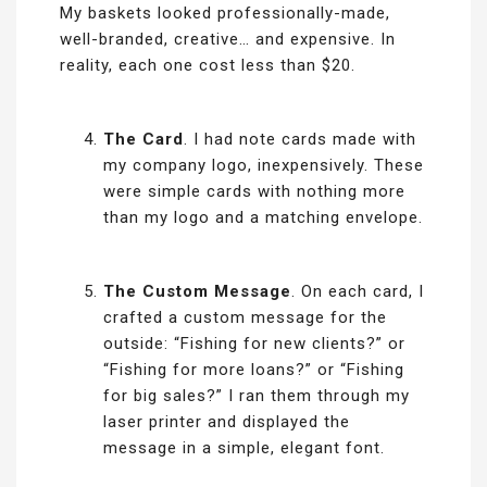
My baskets looked professionally-made,
well-branded, creative… and expensive. In
reality, each one cost less than $20.
The Card
. I had note cards made with
my company logo, inexpensively. These
were simple cards with nothing more
than my logo and a matching envelope.
The Custom Message
. On each card, I
crafted a custom message for the
outside: “Fishing for new clients?” or
“Fishing for more loans?” or “Fishing
for big sales?” I ran them through my
laser printer and displayed the
message in a simple, elegant font.