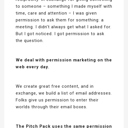
to someone – something I made myself with
time, care and attention – I was given
permission to ask them for something: a
meeting. I didn’t always get what I asked for.
But I got noticed. I got permission to ask
the question.
We deal with permission marketing on the
web every day.
We create great free content, and in
exchange, we build a list of email addresses.
Folks give us permission to enter their
worlds through their email boxes.
The Pitch Pack uses the same permission