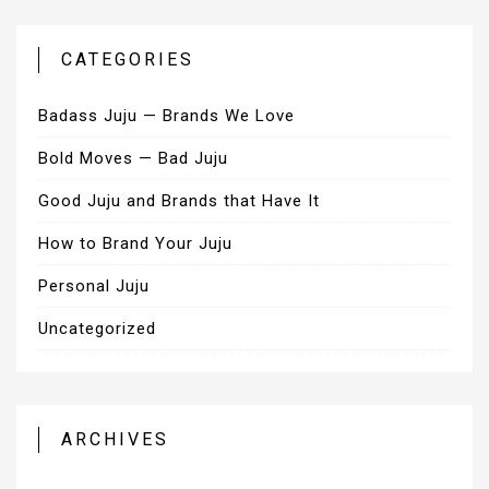
CATEGORIES
Badass Juju — Brands We Love
Bold Moves — Bad Juju
Good Juju and Brands that Have It
How to Brand Your Juju
Personal Juju
Uncategorized
ARCHIVES