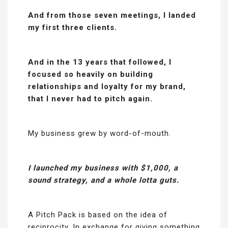
And from those seven meetings, I landed
my first three clients.
And in the 13 years that followed, I
focused so heavily on building
relationships and loyalty for my brand,
that I never had to pitch again.
My business grew by word-of-mouth.
I launched my business with $1,000, a
sound strategy, and a whole lotta guts.
A Pitch Pack is based on the idea of
reciprocity. In exchange for giving something