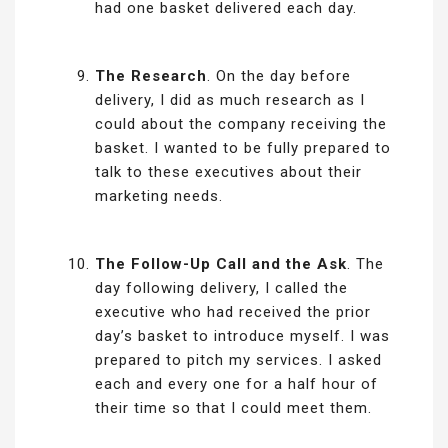
had one basket delivered each day.
The Research
. On the day before
delivery, I did as much research as I
could about the company receiving the
basket. I wanted to be fully prepared to
talk to these executives about their
marketing needs.
The Follow-Up Call and the Ask
. The
day following delivery, I called the
executive who had received the prior
day’s basket to introduce myself. I was
prepared to pitch my services. I asked
each and every one for a half hour of
their time so that I could meet them.