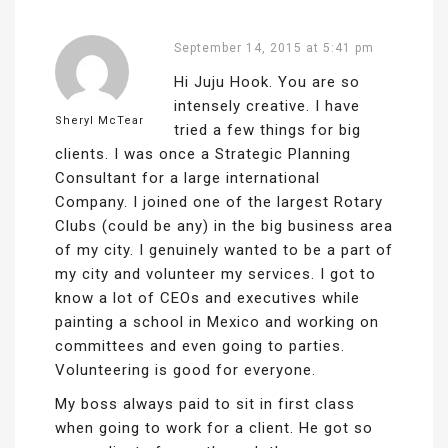
September 14, 2015 at 5:41 pm
Hi Juju Hook. You are so
intensely creative. I have
Sheryl McTear
tried a few things for big
clients. I was once a Strategic Planning
Consultant for a large international
Company. I joined one of the largest Rotary
Clubs (could be any) in the big business area
of my city. I genuinely wanted to be a part of
my city and volunteer my services. I got to
know a lot of CEOs and executives while
painting a school in Mexico and working on
committees and even going to parties.
Volunteering is good for everyone.
My boss always paid to sit in first class
when going to work for a client. He got so