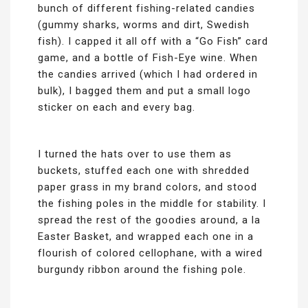
bunch of different fishing-related candies
(gummy sharks, worms and dirt, Swedish
fish). I capped it all off with a “Go Fish” card
game, and a bottle of Fish-Eye wine. When
the candies arrived (which I had ordered in
bulk), I bagged them and put a small logo
sticker on each and every bag.
I turned the hats over to use them as
buckets, stuffed each one with shredded
paper grass in my brand colors, and stood
the fishing poles in the middle for stability. I
spread the rest of the goodies around, a la
Easter Basket, and wrapped each one in a
flourish of colored cellophane, with a wired
burgundy ribbon around the fishing pole.