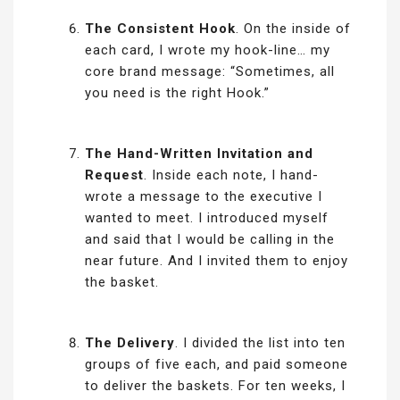
The Consistent Hook
. On the inside of
each card, I wrote my hook-line… my
core brand message: “Sometimes, all
you need is the right Hook.”
The Hand-Written Invitation and
Request
. Inside each note, I hand-
wrote a message to the executive I
wanted to meet. I introduced myself
and said that I would be calling in the
near future. And I invited them to enjoy
the basket.
The Delivery
. I divided the list into ten
groups of five each, and paid someone
to deliver the baskets. For ten weeks, I