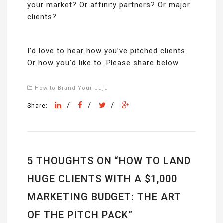
your market? Or affinity partners? Or major
clients?
I’d love to hear how you’ve pitched clients.
Or how you’d like to. Please share below.
How to Brand Your Juju
/
/
/
Share:
5 THOUGHTS ON “
HOW TO LAND
HUGE CLIENTS WITH A $1,000
MARKETING BUDGET: THE ART
OF THE PITCH PACK
”