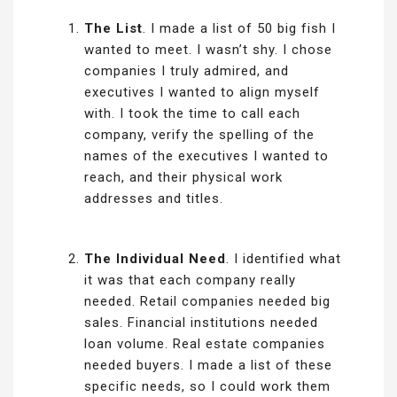
The List
. I made a list of 50 big fish I
wanted to meet. I wasn’t shy. I chose
companies I truly admired, and
executives I wanted to align myself
with. I took the time to call each
company, verify the spelling of the
names of the executives I wanted to
reach, and their physical work
addresses and titles.
The Individual Need
. I identified what
it was that each company really
needed. Retail companies needed big
sales. Financial institutions needed
loan volume. Real estate companies
needed buyers. I made a list of these
specific needs, so I could work them