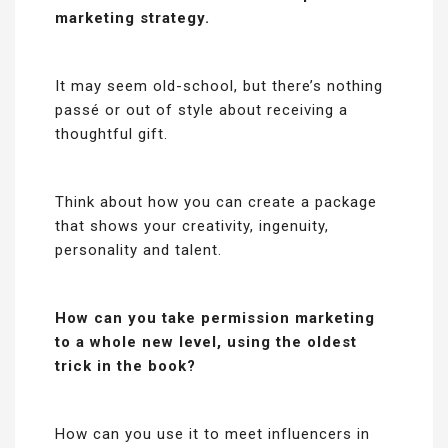
marketing strategy.
It may seem old-school, but there’s nothing
passé or out of style about receiving a
thoughtful gift.
Think about how you can create a package
that shows your creativity, ingenuity,
personality and talent.
How can you take permission marketing
to a whole new level, using the oldest
trick in the book?
How can you use it to meet influencers in