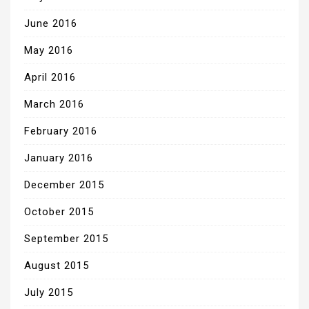
June 2016
May 2016
April 2016
March 2016
February 2016
January 2016
December 2015
October 2015
September 2015
August 2015
July 2015