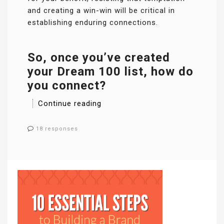
and creating a win-win will be critical in
establishing enduring connections.
So, once you’ve created
your Dream 100 list, how do
you connect?
Continue reading
18 responses