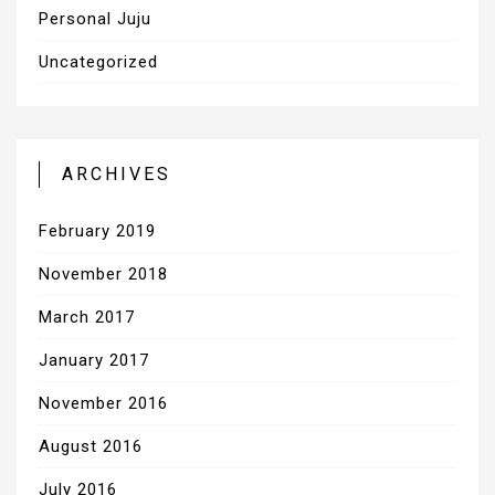
Personal Juju
Uncategorized
ARCHIVES
February 2019
November 2018
March 2017
January 2017
November 2016
August 2016
July 2016