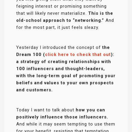
feigning interest or promising something
that will likely never materialize.
This is the
old-school approach to “networking.”
And
for the most part, it just feels sleazy.
Yesterday I introduced the concept of
the
Dream 100 (
click here to check that out
):
a strategy of creating relationships with
100 influencers and thought-leaders,
with the long-term goal of promoting your
beliefs and values to your own prospects
and customers.
Today I want to talk about
how you can
positively influence those influencers.
And while it may seem tempting to use them
for your benefit, resisting that temptation