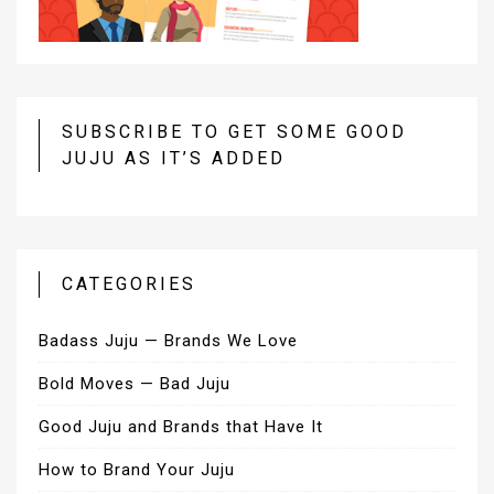
SUBSCRIBE TO GET SOME GOOD
JUJU AS IT’S ADDED
CATEGORIES
Badass Juju — Brands We Love
Bold Moves — Bad Juju
Good Juju and Brands that Have It
How to Brand Your Juju