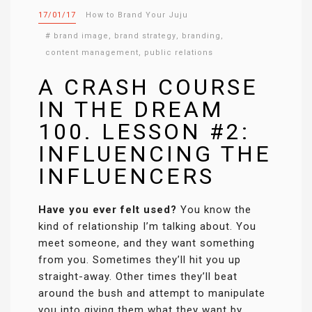
17/01/17
How to Brand Your Juju
#
brand image
,
brand strategy
,
branding
,
content management
,
public relations
A CRASH COURSE
IN THE DREAM
100. LESSON #2:
INFLUENCING THE
INFLUENCERS
Have you ever felt used?
You know the
kind of relationship I’m talking about. You
meet someone, and they want something
from you. Sometimes they’ll hit you up
straight-away. Other times they’ll beat
around the bush and attempt to manipulate
you into giving them what they want by