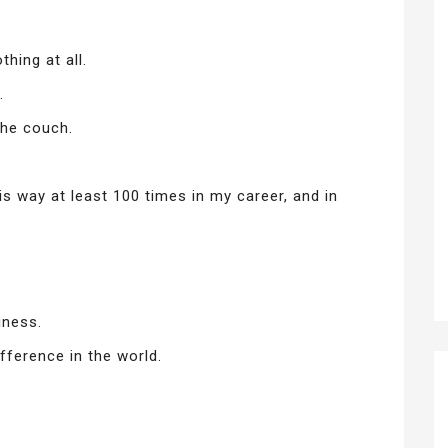
hing at all.
.
the couch.
is way at least 100 times in my career, and in
iness.
ifference in the world.