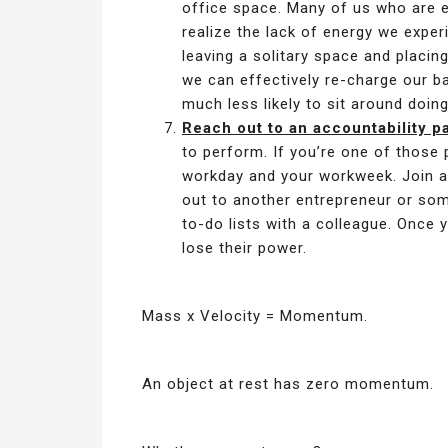
office space. Many of us who are ext
realize the lack of energy we exper
leaving a solitary space and placing
we can effectively re-charge our ba
much less likely to sit around doin
Reach out to an accountability pa
to perform. If you’re one of those p
workday and your workweek. Join a
out to another entrepreneur or so
to-do lists with a colleague. Once
lose their power.
Mass x Velocity = Momentum.
An object at rest has zero momentum.