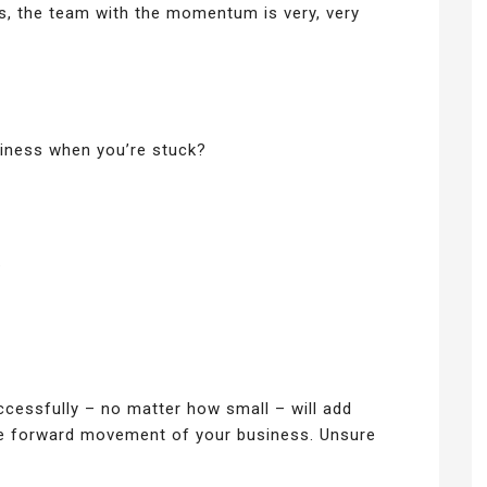
, the team with the momentum is very, very
ness when you’re stuck?
.
cessfully – no matter how small – will add
he forward movement of your business. Unsure