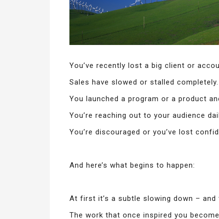
You’ve recently lost a big client or accou
Sales have slowed or stalled completely.
You launched a program or a product and
You’re reaching out to your audience daily
You’re discouraged or you’ve lost confi
And here’s what begins to happen:
At first it’s a subtle slowing down – and
The work that once inspired you become