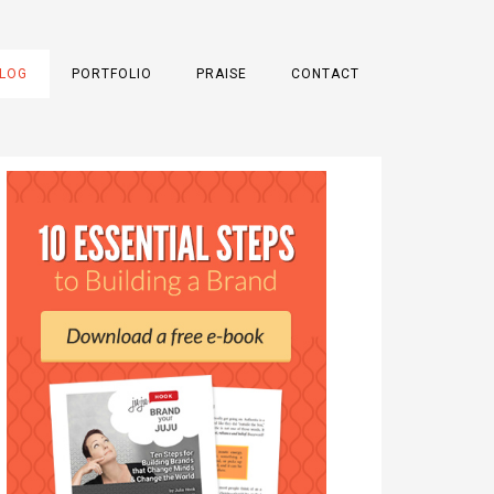
LOG
PORTFOLIO
PRAISE
CONTACT