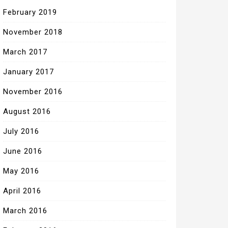
February 2019
November 2018
March 2017
January 2017
November 2016
August 2016
July 2016
June 2016
May 2016
April 2016
March 2016