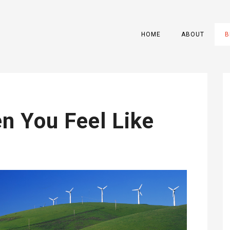
HOME
ABOUT
B
n You Feel Like