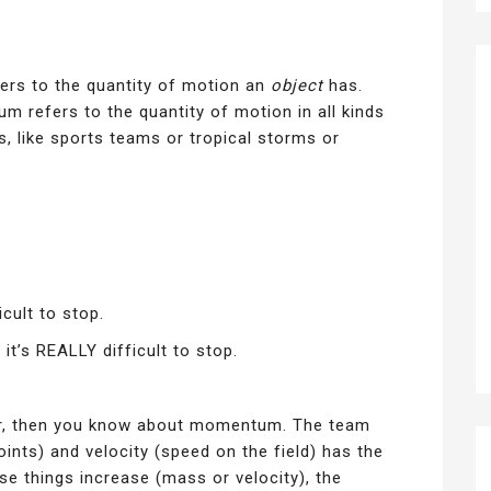
efers to the quantity of motion an
object
has.
 refers to the quantity of motion in all kinds
s, like sports teams or tropical storms or
cult to stop.
t’s REALLY difficult to stop.
er, then you know about momentum. The team
ints) and velocity (speed on the field) has the
e things increase (mass or velocity), the