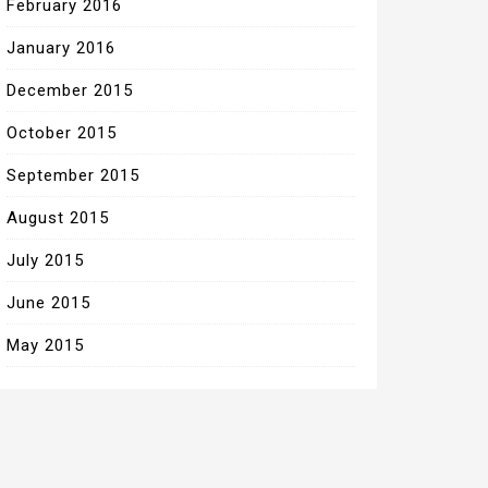
February 2016
January 2016
December 2015
October 2015
September 2015
August 2015
July 2015
June 2015
May 2015