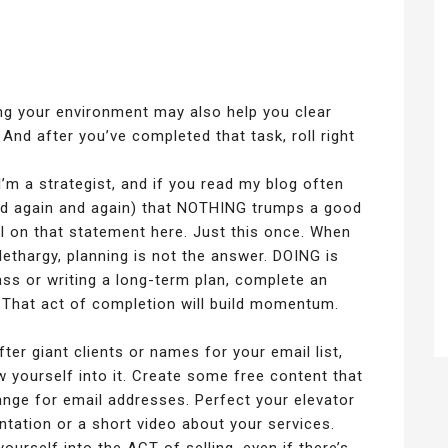
ng your environment may also help you clear
 And after you’ve completed that task, roll right
’m a strategist, and if you read my blog often
nd again and again) that NOTHING trumps a good
sal on that statement here. Just this once. When
ethargy, planning is not the answer. DOING is
ass or writing a long-term plan, complete an
 That act of completion will build momentum.
ter giant clients or names for your email list,
w yourself into it. Create some free content that
ange for email addresses. Perfect your elevator
tation or a short video about your services.