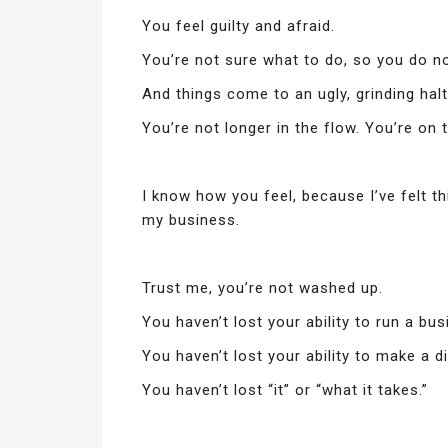
You feel guilty and afraid.
You’re not sure what to do, so you do not
And things come to an ugly, grinding halt
You’re not longer in the flow. You’re on 
I know how you feel, because I’ve felt th
my business.
Trust me, you’re not washed up.
You haven’t lost your ability to run a bus
You haven’t lost your ability to make a d
You haven’t lost “it” or “what it takes.”