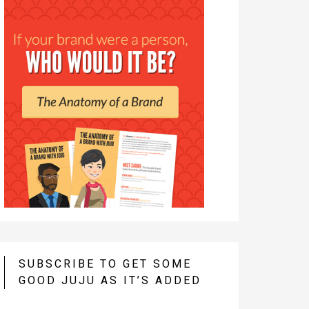
SUBSCRIBE TO GET SOME
GOOD JUJU AS IT’S ADDED