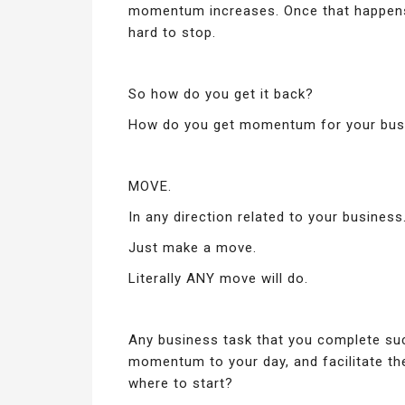
momentum increases. Once that happens
hard to stop.
So how do you get it back?
How do you get momentum for your busi
MOVE.
In any direction related to your business
Just make a move.
Literally ANY move will do.
Any business task that you complete suc
momentum to your day, and facilitate t
where to start?