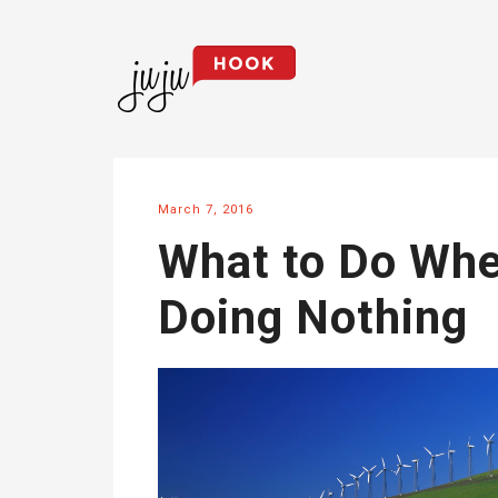
March 7, 2016
What to Do Whe
Doing Nothing