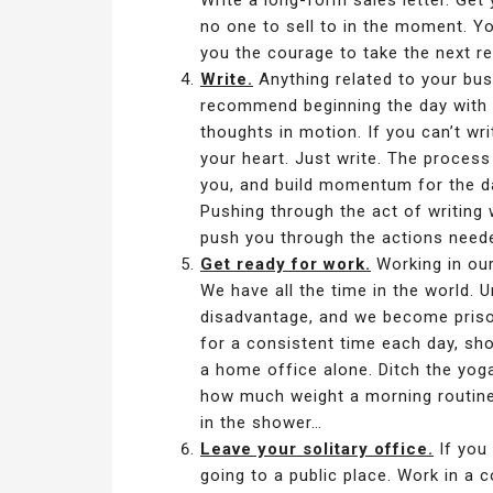
Write a long-form sales letter. Get 
no one to sell to in the moment. You
you the courage to take the next re
Write.
Anything related to your bus
recommend beginning the day with a
thoughts in motion. If you can’t wr
your heart. Just write. The process
you, and build momentum for the day
Pushing through the act of writing
push you through the actions need
Get ready for work.
Working in our
We have all the time in the world. 
disadvantage, and we become prisone
for a consistent time each day, show
a home office alone. Ditch the yoga
how much weight a morning routine
in the shower…
Leave your solitary office.
If you 
going to a public place. Work in a co