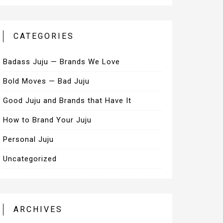
CATEGORIES
Badass Juju — Brands We Love
Bold Moves — Bad Juju
Good Juju and Brands that Have It
How to Brand Your Juju
Personal Juju
Uncategorized
ARCHIVES