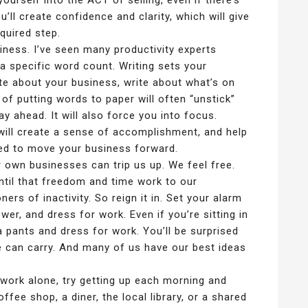
yourself into the ACT of selling, even if there’s
’ll create confidence and clarity, which will give
quired step.
iness. I’ve seen many productivity experts
 specific word count. Writing sets your
ite about your business, write about what’s on
 of putting words to paper will often “unstick”
 ahead. It will also force you into focus.
 will create a sense of accomplishment, and help
ed to move your business forward.
 own businesses can trip us up. We feel free.
Until that freedom and time work to our
rs of inactivity. So reign it in. Set your alarm
er, and dress for work. Even if you’re sitting in
 pants and dress for work. You’ll be surprised
 can carry. And many of us have our best ideas
work alone, try getting up each morning and
ffee shop, a diner, the local library, or a shared