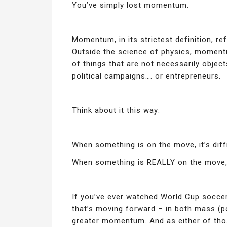
You’ve simply lost momentum.
Momentum, in its strictest definition, r
Outside the science of physics, momentum
of things that are not necessarily object
political campaigns…. or entrepreneurs.
Think about it this way:
When something is on the move, it’s diffi
When something is REALLY on the move, i
If you’ve ever watched World Cup socc
that’s moving forward – in both mass (po
greater momentum. And as either of thos