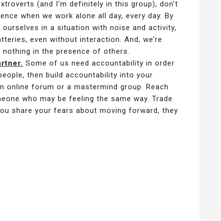
roverts (and I’m definitely in this group), don’t
ience when we work alone all day, every day. By
 ourselves in a situation with noise and activity,
tteries, even without interaction. And, we’re
g nothing in the presence of others.
rtner.
Some of us need accountability in order
eople, then build accountability into your
n online forum or a mastermind group. Reach
meone who may be feeling the same way. Trade
 you share your fears about moving forward, they