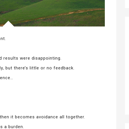
nt.
 results were disappointing.
, but there’s little or no feedback.
dence…
 then it becomes avoidance all together.
s a burden.