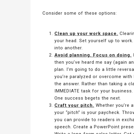
Consider some of these options:
Clean up your work space.
Cleari
your head. Set yourself up to work.
into another.
Avoid planning. Focus on doing.
I
then you’ve heard me say (again a
plan. I’m going to do a little rever
you’re paralyzed or overcome with l
the answer. Rather than taking a cl
IMMEDIATE task for your business.
One success begets the next.
Craft your pitch.
Whether you’re af
your “pitch” is your paycheck. Thro
you can provide to readers in exch
speech. Create a PowerPoint presen