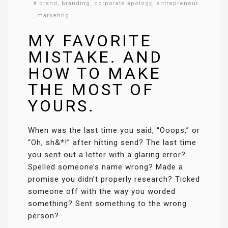
#
brand
,
branding
,
corporate apology
,
entrepreneur
,
marketing
MY FAVORITE
MISTAKE. AND
HOW TO MAKE
THE MOST OF
YOURS.
When was the last time you said, “Ooops,” or
“Oh, sh&*!” after hitting send? The last time
you sent out a letter with a glaring error?
Spelled someone’s name wrong? Made a
promise you didn’t properly research? Ticked
someone off with the way you worded
something? Sent something to the wrong
person?