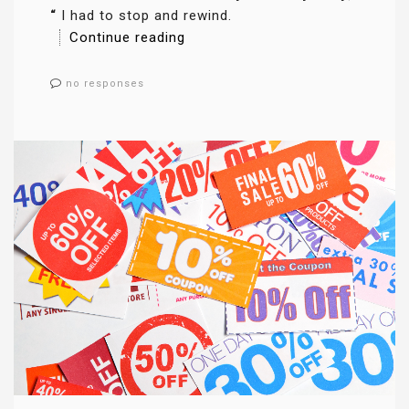
“
I had to stop and rewind.
Continue reading
no responses