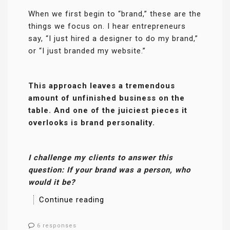
When we first begin to “brand,” these are the
things we focus on. I hear entrepreneurs
say, “I just hired a designer to do my brand,”
or “I just branded my website.”
This approach leaves a tremendous
amount of unfinished business on the
table. And one of the juiciest pieces it
overlooks is brand personality.
I challenge my clients to answer this
question: If your brand was a person, who
would it be?
Continue reading
6 responses