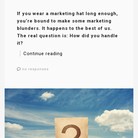
If you wear a marketing hat long enough,
you’re bound to make some marketing
blunders. It happens to the best of us.
The real question is: How did you handle
it?
Continue reading
no responses