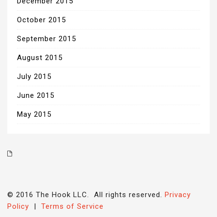
December 2015
October 2015
September 2015
August 2015
July 2015
June 2015
May 2015
© 2016 The Hook LLC. All rights reserved.
Privacy
Policy
|
Terms of Service