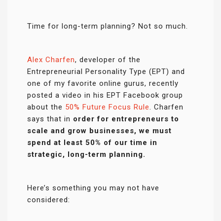
Time for long-term planning? Not so much.
Alex Charfen
, developer of the
Entrepreneurial Personality Type (EPT) and
one of my favorite online gurus, recently
posted a video in his EPT Facebook group
about the
50% Future Focus Rule
. Charfen
says that in
order for entrepreneurs to
scale and grow businesses, we must
spend at least 50% of our time in
strategic, long-term planning.
Here’s something you may not have
considered: