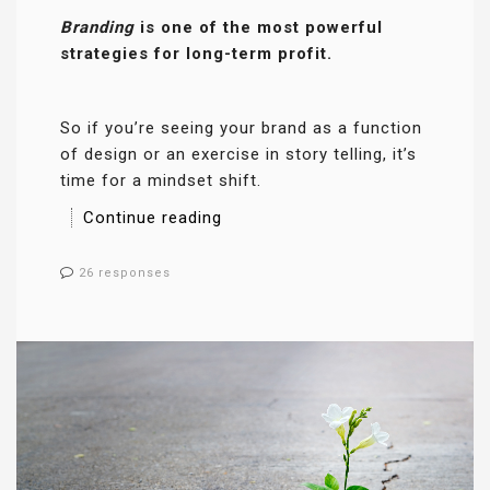
Branding
is one of the most powerful
strategies for long-term profit.
So if you’re seeing your brand as a function
of design or an exercise in story telling, it’s
time for a mindset shift.
Continue reading
26 responses