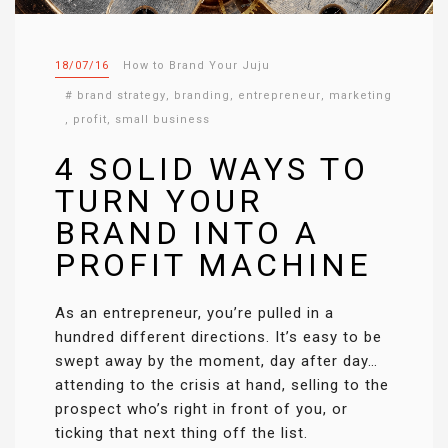
18/07/16
How to Brand Your Juju
#
brand strategy
,
branding
,
entrepreneur
,
marketing
,
profit
,
small business
4 SOLID WAYS TO
TURN YOUR
BRAND INTO A
PROFIT MACHINE
As an entrepreneur, you’re pulled in a
hundred different directions. It’s easy to be
swept away by the moment, day after day…
attending to the crisis at hand, selling to the
prospect who’s right in front of you, or
ticking that next thing off the list.