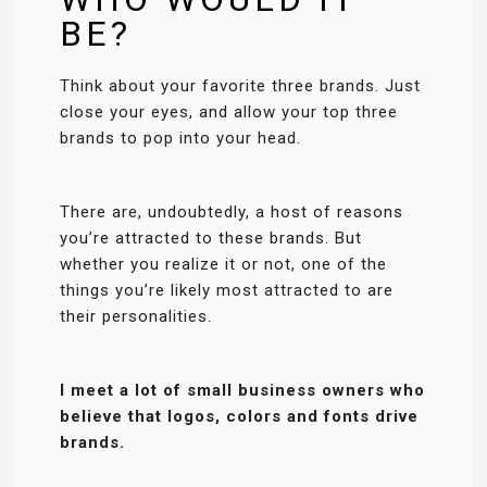
BE?
Think about your favorite three brands. Just
close your eyes, and allow your top three
brands to pop into your head.
There are, undoubtedly, a host of reasons
you’re attracted to these brands. But
whether you realize it or not, one of the
things you’re likely most attracted to are
their personalities.
I meet a lot of small business owners who
believe that logos, colors and fonts drive
brands.