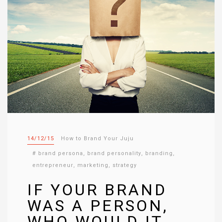
14/12/15
How to Brand Your Juju
#
brand persona
,
brand personality
,
branding
,
entrepreneur
,
marketing
,
strategy
IF YOUR BRAND
WAS A PERSON,
WHO WOULD IT