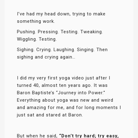
I’ve had my head down, trying to make
something work.
Pushing. Pressing. Testing. Tweaking.
Wiggling. Testing.
Sighing. Crying. Laughing. Singing. Then
sighing and crying again…
I did my very first yoga video just after I
turned 40, almost ten years ago. It was
Baron Baptiste’s “Journey into Power.”
Everything about yoga was new and weird
and amazing for me, and for long moments I
just sat and stared at Baron.
But when he said,
“Don’t try hard; try easy,