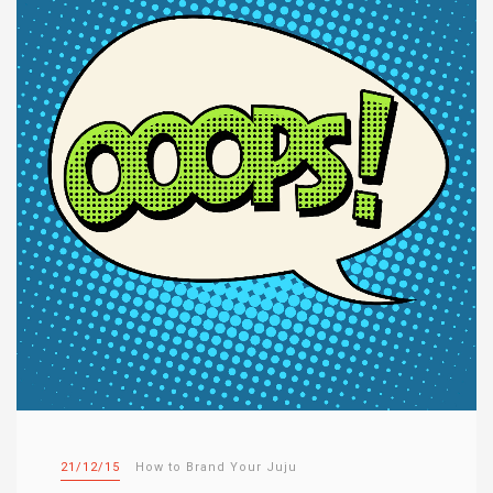
21/12/15
How to Brand Your Juju