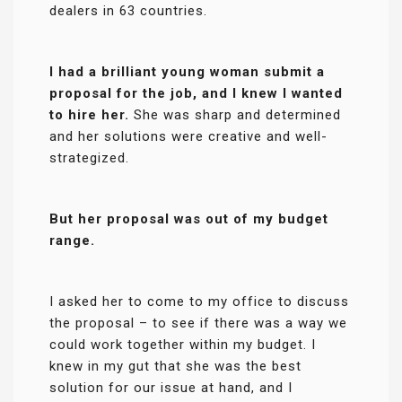
dealers in 63 countries.
I had a brilliant young woman submit a
proposal for the job, and I knew I wanted
to hire her.
She was sharp and determined
and her solutions were creative and well-
strategized.
But her proposal was out of my budget
range.
I asked her to come to my office to discuss
the proposal – to see if there was a way we
could work together within my budget. I
knew in my gut that she was the best
solution for our issue at hand, and I