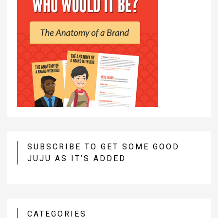
SUBSCRIBE TO GET SOME GOOD
JUJU AS IT’S ADDED
CATEGORIES