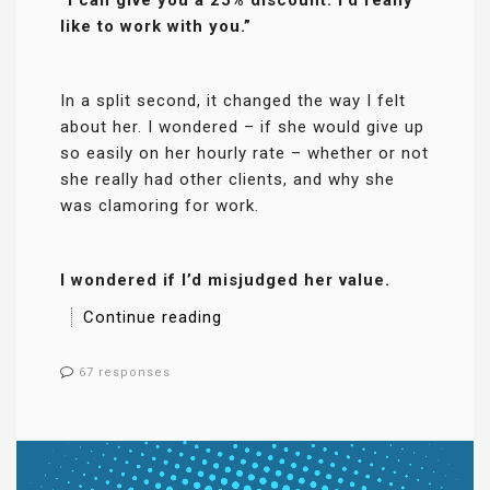
like to work with you.”
In a split second, it changed the way I felt
about her. I wondered – if she would give up
so easily on her hourly rate – whether or not
she really had other clients, and why she
was clamoring for work.
I wondered if I’d misjudged her value.
Continue reading
67 responses