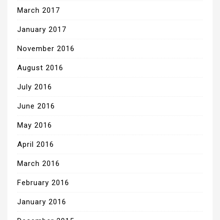
March 2017
January 2017
November 2016
August 2016
July 2016
June 2016
May 2016
April 2016
March 2016
February 2016
January 2016