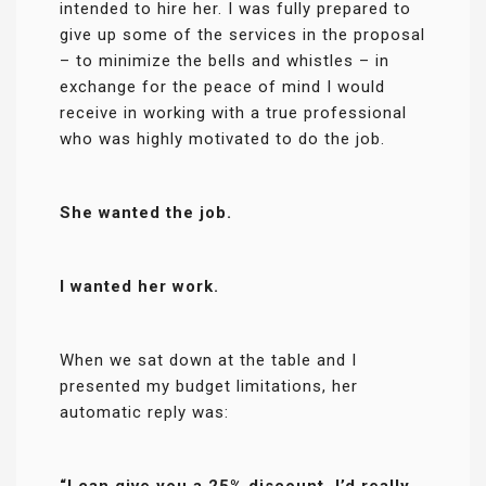
intended to hire her. I was fully prepared to
give up some of the services in the proposal
– to minimize the bells and whistles – in
exchange for the peace of mind I would
receive in working with a true professional
who was highly motivated to do the job.
She wanted the job.
I wanted her work.
When we sat down at the table and I
presented my budget limitations, her
automatic reply was:
“I can give you a 25% discount. I’d really