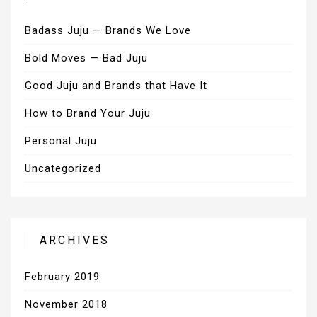
Badass Juju — Brands We Love
Bold Moves — Bad Juju
Good Juju and Brands that Have It
How to Brand Your Juju
Personal Juju
Uncategorized
ARCHIVES
February 2019
November 2018