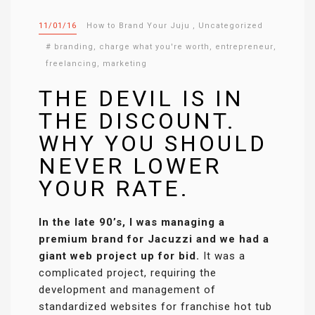
11/01/16
How to Brand Your Juju
,
Uncategorized
#
branding
,
charge what you're worth
,
entrepreneur
,
freelancing
,
marketing
THE DEVIL IS IN
THE DISCOUNT.
WHY YOU SHOULD
NEVER LOWER
YOUR RATE.
In the late 90’s, I was managing a
premium brand for Jacuzzi and we had a
giant web project up for bid.
It was a
complicated project, requiring the
development and management of
standardized websites for franchise hot tub