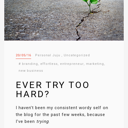
20/05/16
Personal Juju
,
Uncategorized
#
branding
,
effortless
,
entrepreneur
,
marketing
,
new business
EVER TRY TOO
HARD?
I haven’t been my consistent wordy self on
the blog for the past few weeks, because
I’ve been
trying
.